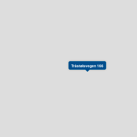
Tråstølsvegen 166