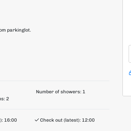
rom parkinglot.
Number of showers:
1
s:
2
):
16:00
Check out (latest):
12:00