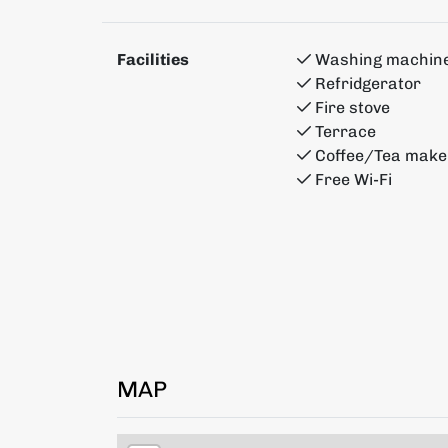
Facilities
Washing machin
Refridgerator
Fire stove
Terrace
Coffee/Tea make
Free Wi-Fi
MAP