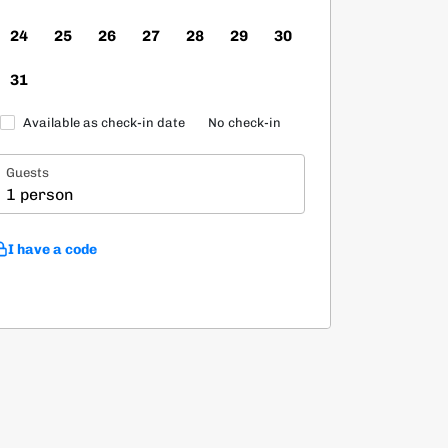
24
25
26
27
28
29
30
31
Available as check-in date
No check-in
Guests
1 person
I have a code