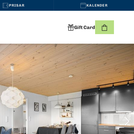
PRISAR
KALENDER
Gift Card