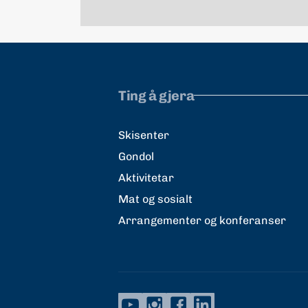
Ting å gjera
Skisenter
Gondol
Aktivitetar
Mat og sosialt
Arrangementer og konferanser