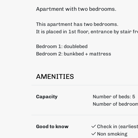
Apartment with two bedrooms.
This apartment has two bedrooms.
It is placed in 1st floor, entrance by stair f
Bedroom 1: doublebed
Bedroom 2: bunkbed + mattress
AMENITIES
Capacity
Number of beds:
5
Number of bedroom
Good to know
Check in (earliest
Non smoking