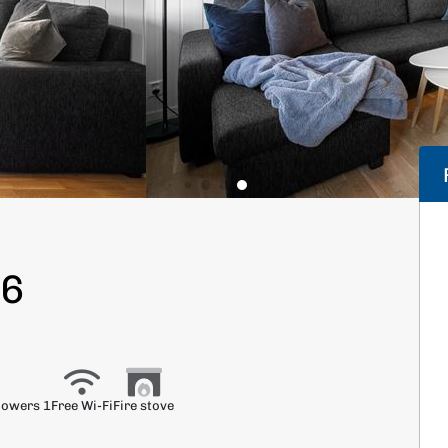
66
howers 1
Free Wi-Fi
Fire stove