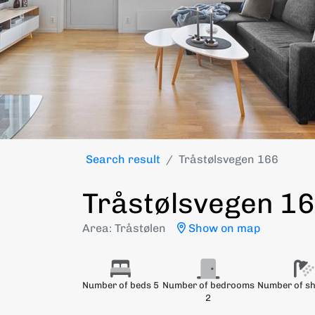
Search result
Tråstølsvegen 166
Tråstølsvegen 1
Area: Tråstølen
Show on map
Number of beds 5
Number of bedrooms
Number of s
2