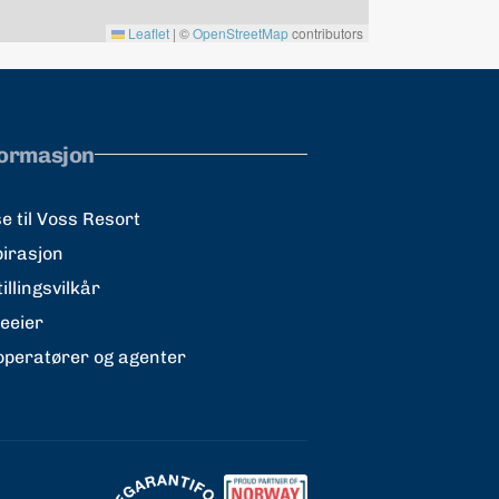
Leaflet
|
©
OpenStreetMap
contributors
formasjon
e til Voss Resort
pirasjon
illingsvilkår
teeier
operatører og agenter