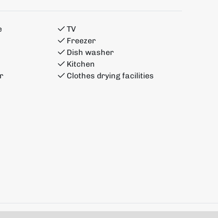
e
TV
Freezer
Dish washer
Kitchen
r
Clothes drying facilities