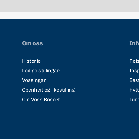
Om oss
In
Historie
Reis
Ledige stillingar
Ins
Vossingar
Best
Openheit og likestilling
Hyt
Om Voss Resort
Tur