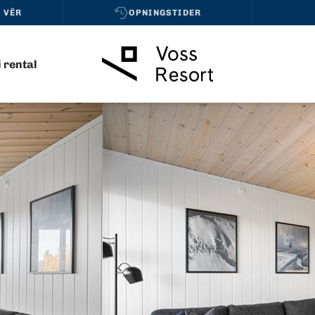
 VÊR
OPNINGSTIDER
i rental