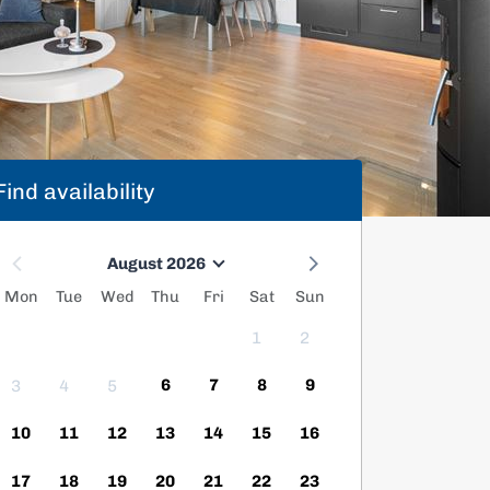
Find availability
August 2026
Mon
Tue
Wed
Thu
Fri
Sat
Sun
1
2
6
7
8
9
3
4
5
10
11
12
13
14
15
16
17
18
19
20
21
22
23