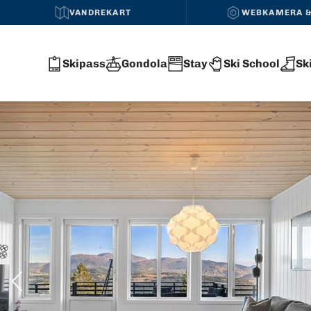
VANDREKART
WEBKAMERA &
Skipass
Gondola
Stay
Ski School
Sk