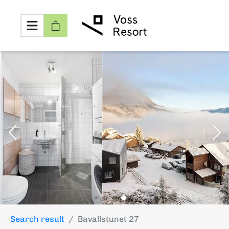
Search result
Bavallstunet 27