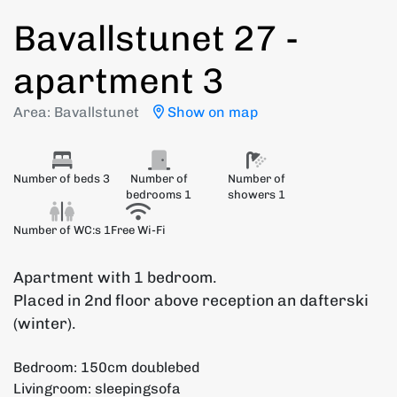
Bavallstunet 27 -
apartment 3
Area: Bavallstunet
Show on map
Number of beds 3
Number of
Number of
bedrooms 1
showers 1
Number of WC:s 1
Free Wi-Fi
Apartment with 1 bedroom.
Placed in 2nd floor above reception an dafterski
(winter).
Bedroom: 150cm doublebed
Livingroom: sleepingsofa