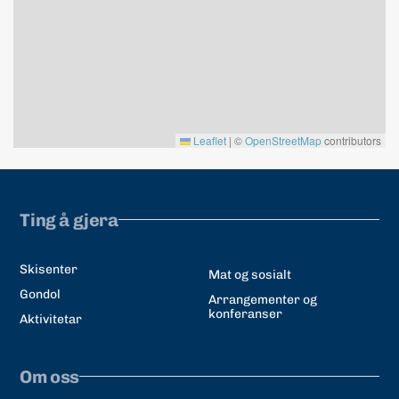
Leaflet
|
©
OpenStreetMap
contributors
Ting å gjera
Skisenter
Mat og sosialt
Gondol
Arrangementer og
konferanser
Aktivitetar
Om oss