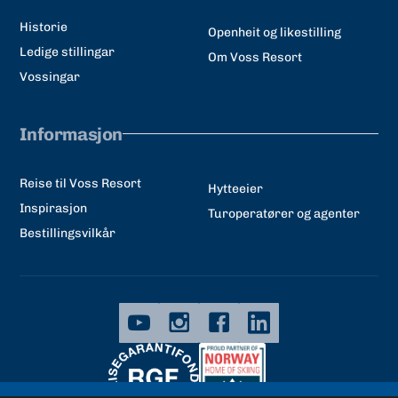
Historie
Openheit og likestilling
Ledige stillingar
Om Voss Resort
Vossingar
Informasjon
Reise til Voss Resort
Hytteeier
Inspirasjon
Turoperatører og agenter
Bestillingsvilkår