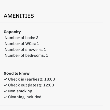
AMENITIES
Capacity
Number of beds:
3
Number of WC:s:
1
Number of showers:
1
Number of bedrooms:
1
Good to know
Check in (earliest):
16:00
Check out (latest):
12:00
Non smoking
Cleaning included