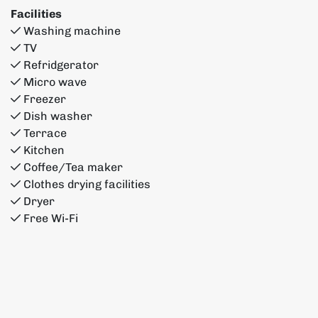
Facilities
Washing machine
TV
Refridgerator
Micro wave
Freezer
Dish washer
Terrace
Kitchen
Coffee/Tea maker
Clothes drying facilities
Dryer
Free Wi-Fi