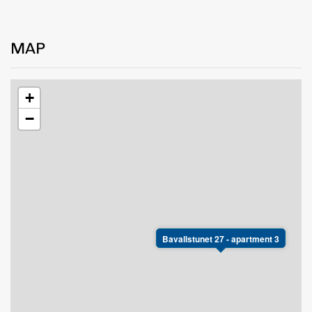
MAP
+
−
Bavallstunet 27 - apartment 3