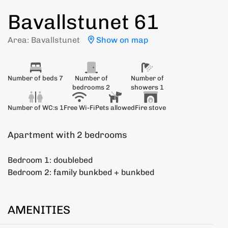
Bavallstunet 61
Area: Bavallstunet
Show on map
Number of beds 7
Number of
Number of
bedrooms 2
showers 1
Number of WC:s 1
Free Wi-Fi
Pets allowed
Fire stove
Apartment with 2 bedrooms
Bedroom 1: doublebed
Bedroom 2: family bunkbed + bunkbed
AMENITIES