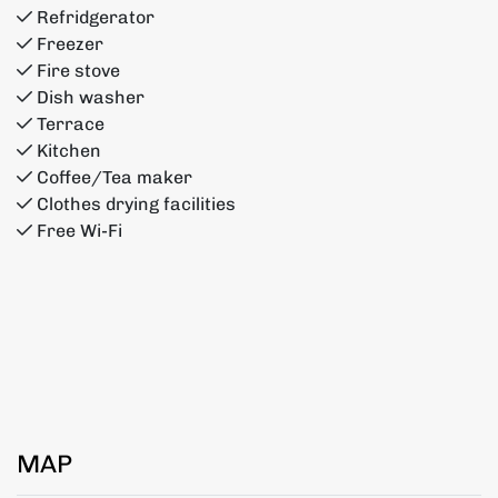
Refridgerator
Freezer
Fire stove
Dish washer
Terrace
Kitchen
Coffee/Tea maker
Clothes drying facilities
Free Wi-Fi
MAP