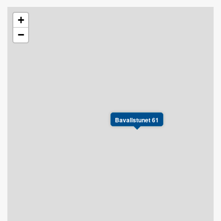
+
−
Bavallstunet 61