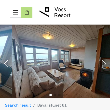
Search result
Bavallstunet 61