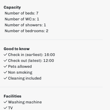
Capacity
Number of beds:
7
Number of WC:s:
1
Number of showers:
1
Number of bedrooms:
2
Good to know
Check in (earliest):
16:00
Check out (latest):
12:00
Pets allowed
Non smoking
Cleaning included
Facilities
Washing machine
TV