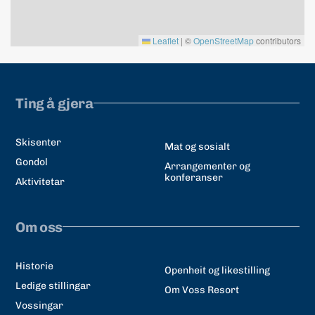
Leaflet
|
©
OpenStreetMap
contributors
Ting å gjera
Skisenter
Mat og sosialt
Gondol
Arrangementer og
konferanser
Aktivitetar
Om oss
Historie
Openheit og likestilling
Ledige stillingar
Om Voss Resort
Vossingar